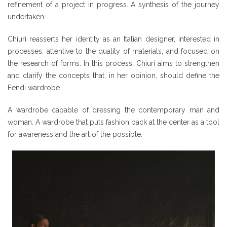
refinement of a project in progress. A synthesis of the journey
undertaken.
Chiuri reasserts her identity as an Italian designer, interested in
processes, attentive to the quality of materials, and focused on
the research of forms. In this process, Chiuri aims to strengthen
and clarify the concepts that, in her opinion, should define the
Fendi wardrobe.
A wardrobe capable of dressing the contemporary man and
woman. A wardrobe that puts fashion back at the center as a tool
for awareness and the art of the possible.