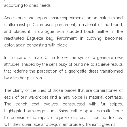
according to one’s needs.
Accessories and apparel share experimentation on materials and
craftsmanship. Chiuri uses parchment, a material of the brand,
and places it in dialogue with studded black leather in the
reactivated Baguette bag. Parchment, in clothing, becomes
color, again contrasting with black.
In this sartorial map, Chiuri forces the syntax to generate new
attitudes, shaped by the sensibility of our time, to achieve results
that redefine the perception of a georgette dress transformed
by a leather plastron.
The clarity of the lines of those pieces that are cornerstones of
each of our wardrobes find a new voice in material contrasts.
The trench coat evolves, constructed with fur stripes,
highlighted by wedge studs. Shiny leather opposes matte fabric
to reconsider the impact of a jacket or a coat. Then the dresses,
with their silver lace and sequin embroidery, transmit gleams.