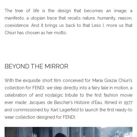
The tree of life is the design that becomes an image, a
manifesto, a utopian trace that recalls nature, humanity, reason,
coexistence. And it brings us back to that Less I, more us that
Chiuri has chosen as her motto.
BEYOND THE MIRROR
With the exquisite short film conceived for Maria Grazia Chiuri’s
collection for FENDI, we step directly into a fairy tale in motion, a
celebration of and nostalgic tribute to the first fashion movie
ever made: Jacques de Bascher’s Histoire d’Eau, filmed in 1977
and commissioned by Karl Lagerfeld to launch the first ready-to
wear collection designed for FENDI.
Video