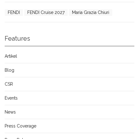
FENDI
FENDI Cruise 2027
Maria Grazia Chiuri
Features
Artikel
Blog
CSR
Events
News
Press Coverage