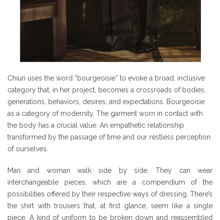
Chiuri uses the word “bourgeoisie” to evoke a broad, inclusive
category that, in her project, becomes a crossroads of bodies,
generations, behaviors, desires, and expectations. Bourgeoisie
as a category of modernity. The garment worn in contact with
the body has a crucial value. An empathetic relationship
transformed by the passage of time and our restless perception
of ourselves.
Man and woman walk side by side. They can wear
interchangeable pieces, which are a compendium of the
possibilities offered by their respective ways of dressing. There’s
the shirt with trousers that, at first glance, seem like a single
piece. A kind of uniform to be broken down and reassembled