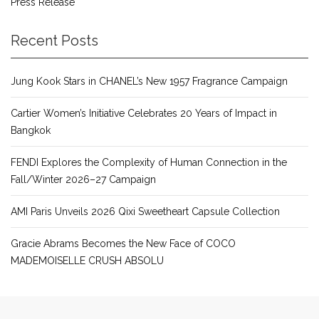
Press Release
Recent Posts
Jung Kook Stars in CHANEL’s New 1957 Fragrance Campaign
Cartier Women’s Initiative Celebrates 20 Years of Impact in
Bangkok
FENDI Explores the Complexity of Human Connection in the
Fall/Winter 2026–27 Campaign
AMI Paris Unveils 2026 Qixi Sweetheart Capsule Collection
Gracie Abrams Becomes the New Face of COCO
MADEMOISELLE CRUSH ABSOLU