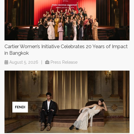
Cartier Women’s Initiative Celebrates 20 Years of Impact
in Bangkok
August 5, 2026
|
Press Release