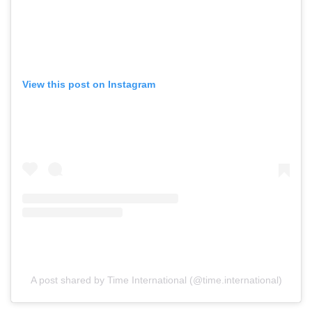
View this post on Instagram
A post shared by Time International (@time.international)