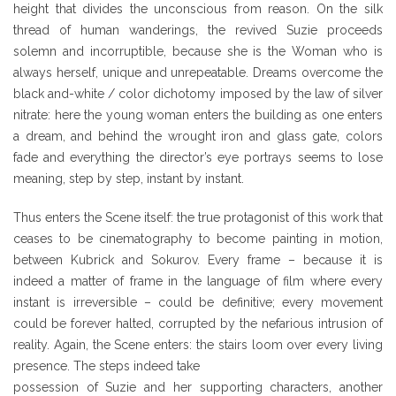
height that divides the unconscious from reason. On the silk
thread of human wanderings, the revived Suzie proceeds
solemn and incorruptible, because she is the Woman who is
always herself, unique and unrepeatable. Dreams overcome the
black and-white / color dichotomy imposed by the law of silver
nitrate: here the young woman enters the building as one enters
a dream, and behind the wrought iron and glass gate, colors
fade and everything the director’s eye portrays seems to lose
meaning, step by step, instant by instant.
Thus enters the Scene itself: the true protagonist of this work that
ceases to be cinematography to become painting in motion,
between Kubrick and Sokurov. Every frame – because it is
indeed a matter of frame in the language of film where every
instant is irreversible – could be definitive; every movement
could be forever halted, corrupted by the nefarious intrusion of
reality. Again, the Scene enters: the stairs loom over every living
presence. The steps indeed take
possession of Suzie and her supporting characters, another