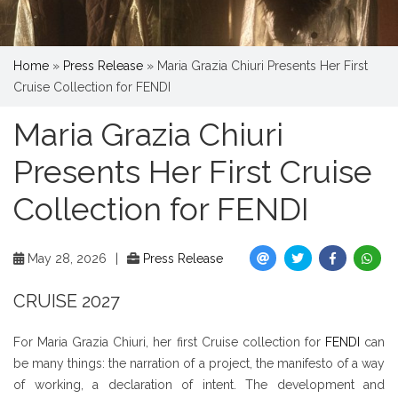
Home
»
Press Release
»
Maria Grazia Chiuri Presents Her First
Cruise Collection for FENDI
Maria Grazia Chiuri
Presents Her First Cruise
Collection for FENDI
May 28, 2026
|
Press Release
CRUISE 2027
For Maria Grazia Chiuri, her first Cruise collection for
FENDI
can
be many things: the narration of a project, the manifesto of a way
of working, a declaration of intent. The development and