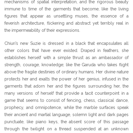
mechanisms of spatial interpretation, and the rigorous beauty
immune to time of the garments that become, like the living
figures that appear as unsettling muses, the essence of a
feverish architecture, flickering and abstract yet terribly real in
the impermeability of their expressions.
Chiuri’s new Suzie is dressed in a black that encapsulates all
other colors that have ever existed. Draped in feathers, she
establishes herself with a simple thrust as an ambassador of
strength, courage, knowledge; like the Garuda who takes flight
above the fragile destinies of ordinary humans. Her divine nature
protects her and exalts the power of her genius, infused in the
garments that adorn her and the figures surrounding her, the
many versions of herself that provide a tacit counterpoint in a
game that seems to consist of fencing, chess, classical dance,
prophecy, and omnipotence, while the marble surfaces speak
their ancient and martial language, solemn light and dark pages
punctuate, like piano keys, the absent score of this passage
through the twilight on a thread suspended at an unknown