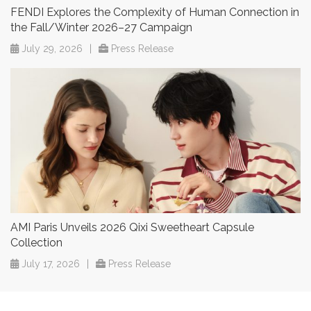
FENDI Explores the Complexity of Human Connection in
the Fall/Winter 2026–27 Campaign
July 29, 2026
|
Press Release
AMI Paris Unveils 2026 Qixi Sweetheart Capsule
Collection
July 17, 2026
|
Press Release