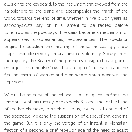
allusion to the keyboard, to the instrument that evolved from the
harpsichord to the piano and accompanies the march of the
world towards the end of time, whether in five billion years as
astrophysicists say, or in a lament to be recited before
tomorrow as the poet says. The stairs become a mechanism of
appearances, disappearances, reappearances. The spectator
begins to question the meaning of those increasingly slow
steps, characterized by an unattainable solemnity. Slowly, from
the mystery, the Beauty of the garments designed by a genius
emerges, asserting itself over the strength of the marble and the
fleeting charm of women and men whom youth deceives and
imprisons.
Within the secrecy of the rationalist building that defines the
temporality of this runway, one expects Suzie’s hand, or the hand
of another character, to reach out to us, inviting us to be part of
the spectacle, violating the suspension of disbelief that governs
the game. But it is only the vertigo of an instant, a Montalian
fraction of a second, a brief rebellion against the need to adapt