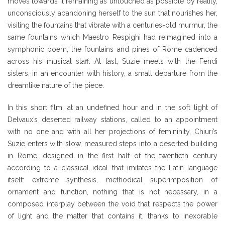
moves towards it remaining as untouched as possible by reality,
unconsciously abandoning herself to the sun that nourishes her,
visiting the fountains that vibrate with a centuries-old murmur, the
same fountains which Maestro Respighi had reimagined into a
symphonic poem, the fountains and pines of Rome cadenced
across his musical staff. At last, Suzie meets with the Fendi
sisters, in an encounter with history, a small departure from the
dreamlike nature of the piece.
In this short film, at an undefined hour and in the soft light of
Delvaux’s deserted railway stations, called to an appointment
with no one and with all her projections of femininity, Chiuri’s
Suzie enters with slow, measured steps into a deserted building
in Rome, designed in the first half of the twentieth century
according to a classical ideal that imitates the Latin language
itself: extreme synthesis, methodical superimposition of
ornament and function, nothing that is not necessary, in a
composed interplay between the void that respects the power
of light and the matter that contains it, thanks to inexorable