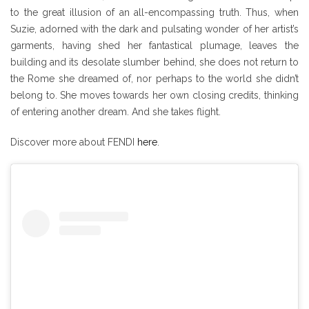
to the great illusion of an all-encompassing truth. Thus, when
Suzie, adorned with the dark and pulsating wonder of her artist’s
garments, having shed her fantastical plumage, leaves the
building and its desolate slumber behind, she does not return to
the Rome she dreamed of, nor perhaps to the world she didn’t
belong to. She moves towards her own closing credits, thinking
of entering another dream. And she takes flight.
Discover more about FENDI
here
.