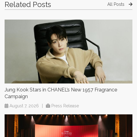
Related Posts
All Posts
Jung Kook Stars in CHANEL’s New 1957 Fragrance
Campaign
August 7, 2026
|
Press Release