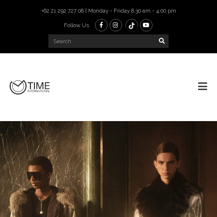
+62 21 292 727 08 | Monday - Friday 8.30 am - 4.00 pm
Follow Us