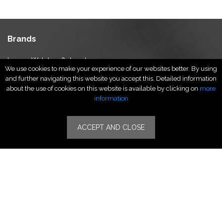
Brands
Luxury Watches & Jewelry
We use cookies to make your experience of our websites better. By using
Luxury Fashion
and further navigating this website you accept this. Detailed information
Fragrance & Beauty
about the use of cookies on this website is available by clicking on
more
Lifestyle Fashion
information
Specialities
ACCEPT AND CLOSE
Stores
Luxury Watches & Jewelry
Luxury Fashion
Fragrance & Beauty
Lifestyle Fashion
Specialities