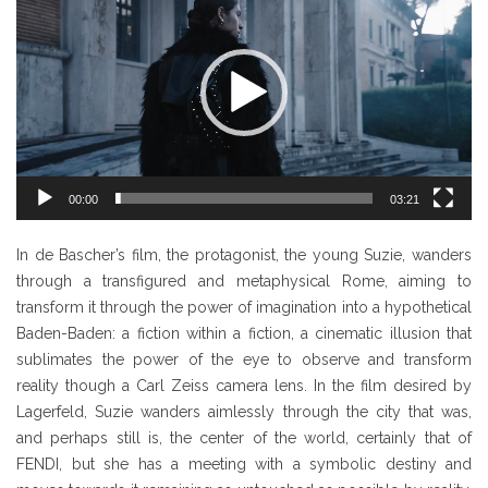
Player
00:00
03:21
In de Bascher’s film, the protagonist, the young Suzie, wanders
through a transfigured and metaphysical Rome, aiming to
transform it through the power of imagination into a hypothetical
Baden-Baden: a fiction within a fiction, a cinematic illusion that
sublimates the power of the eye to observe and transform
reality though a Carl Zeiss camera lens. In the film desired by
Lagerfeld, Suzie wanders aimlessly through the city that was,
and perhaps still is, the center of the world, certainly that of
FENDI, but she has a meeting with a symbolic destiny and