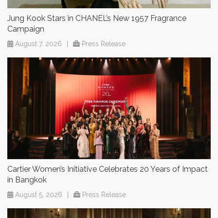
Jung Kook Stars in CHANEL’s New 1957 Fragrance
Campaign
August 7, 2026
|
Press Release
Cartier Women’s Initiative Celebrates 20 Years of Impact
in Bangkok
August 5, 2026
|
Press Release