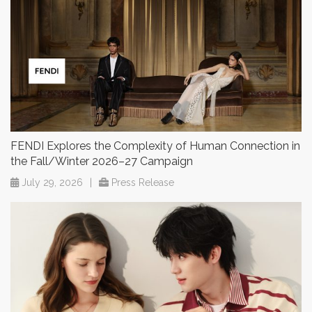
FENDI Explores the Complexity of Human Connection in
the Fall/Winter 2026–27 Campaign
July 29, 2026
|
Press Release