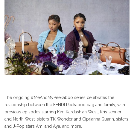
The ongoing #MeAndMyPeekaboo series celebrates the
relationship between the FENDI Peekaboo bag and family, with
previous episodes starring Kim Kardashian West, Kris Jenner
and North West, sisters TK Wonder and Ciprianna Quann, sisters
and J-Pop stars Ami and Aya, and more.