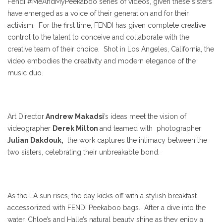
Fendi #MeAndMyPeekaboo series of videos, given these sisters
have emerged as a voice of their generation and for their
activism. For the first time, FENDI has given complete creative
control to the talent to conceive and collaborate with the
creative team of their choice. Shot in Los Angeles, California, the
video embodies the creativity and modern elegance of the
music duo.
Art Director
Andrew Makadsi
’s ideas meet the vision of
videographer
Derek Milton
and teamed with photographer
Julian Dakdouk,
the work captures the intimacy between the
two sisters, celebrating their unbreakable bond.
As the LA sun rises, the day kicks off with a stylish breakfast
accessorized with FENDI Peekaboo bags. After a dive into the
water, Chloe’s and Halle’s natural beauty shine as they enjoy a