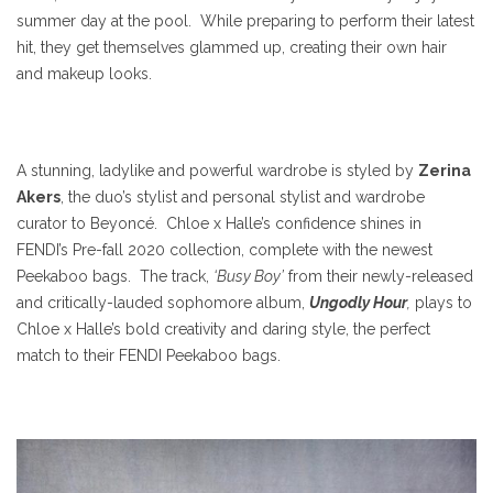
summer day at the pool. While preparing to perform their latest
hit, they get themselves glammed up, creating their own hair
and makeup looks.
A stunning, ladylike and powerful wardrobe is styled by
Zerina
Akers
, the duo’s stylist and personal stylist and wardrobe
curator to Beyoncé. Chloe x Halle’s confidence shines in
FENDI’s Pre-fall 2020 collection, complete with the newest
Peekaboo bags. The track,
‘Busy Boy’
from their newly-released
and critically-lauded sophomore album,
Ungodly Hour
,
plays to
Chloe x Halle’s bold creativity and daring style, the perfect
match to their FENDI Peekaboo bags.