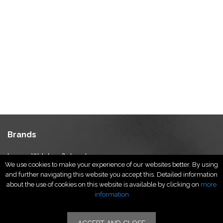
Brands
Luxury Watches & Jewelry
We use cookies to make your experience of our websites better. By using
Luxury Fashion
and further navigating this website you accept this. Detailed information
Fragrance & Beauty
about the use of cookies on this website is available by clicking on
more
Lifestyle Fashion
information
Specialities