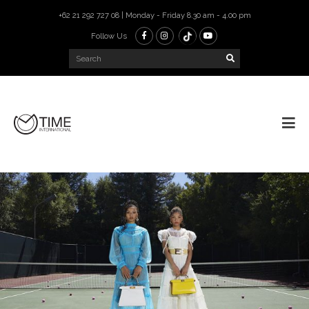
+62 21 292 727 08 | Monday - Friday 8.30 am - 4.00 pm
Follow Us