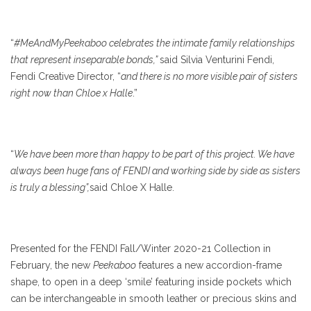
“
#MeAndMyPeekaboo celebrates the intimate family relationships
that represent inseparable bonds,”
said Silvia Venturini Fendi,
Fendi Creative Director, “
and there is no more visible pair of sisters
right now than Chloe x Halle
.”
“
We have been more than happy to be part of this project. We have
always been huge fans of FENDI and working side by side as sisters
is truly a blessing”,
said Chloe X Halle.
Presented for the FENDI Fall/Winter 2020-21 Collection in
February, the new
Peekaboo
features a new accordion-frame
shape, to open in a deep ‘smile’ featuring inside pockets which
can be interchangeable in smooth leather or precious skins and