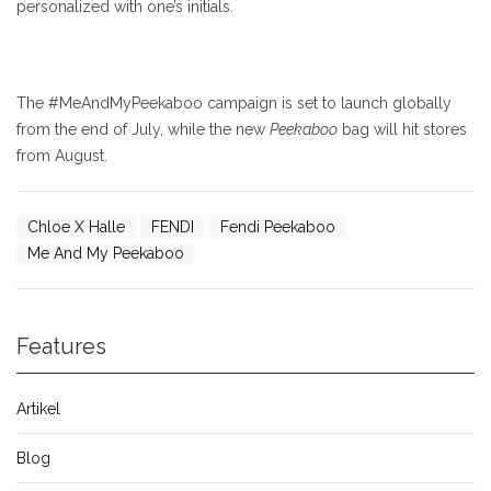
personalized with one’s initials.
The #MeAndMyPeekaboo campaign is set to launch globally
from the end of July, while the new
Peekaboo
bag will hit stores
from August.
Chloe X Halle
FENDI
Fendi Peekaboo
Me And My Peekaboo
Features
Artikel
Blog