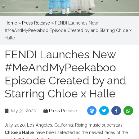
Home
»
Press Release
»
FENDI Launches New
#MeAndMyPeekaboo Episode Created by and Starring Chloe x
Halle
FENDI Launches New
#MeAndMyPeekaboo
Episode Created by and
Starring Chloe x Halle
July 31, 2020
|
Press Release
July 2020, Los Angeles, California: Rising music superstars
Chloe x Halle
have been selected as the newest faces of the