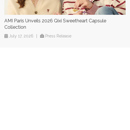
AMI Paris Unveils 2026 Qixi Sweetheart Capsule
Collection
July 17, 2026
|
Press Release