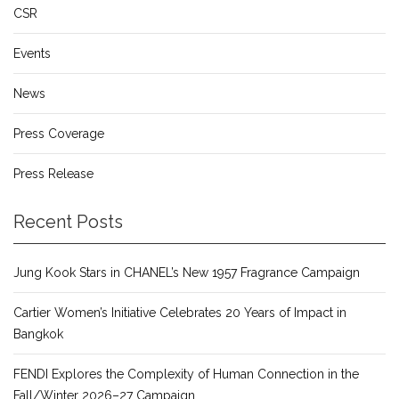
CSR
Events
News
Press Coverage
Press Release
Recent Posts
Jung Kook Stars in CHANEL’s New 1957 Fragrance Campaign
Cartier Women’s Initiative Celebrates 20 Years of Impact in
Bangkok
FENDI Explores the Complexity of Human Connection in the
Fall/Winter 2026–27 Campaign