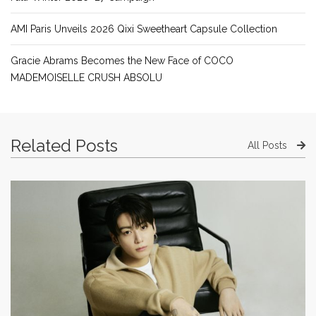
AMI Paris Unveils 2026 Qixi Sweetheart Capsule Collection
Gracie Abrams Becomes the New Face of COCO
MADEMOISELLE CRUSH ABSOLU
Related Posts
All Posts