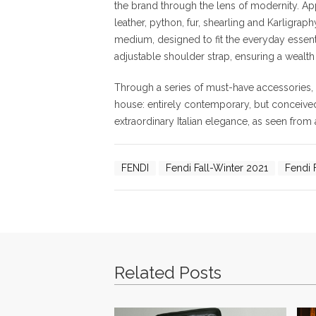
the brand through the lens of modernity. Ap
leather, python, fur, shearling and Karligrap
medium, designed to fit the everyday essenti
adjustable shoulder strap, ensuring a wealth 
Through a series of must-have accessories,
house: entirely contemporary, but conceived in
extraordinary Italian elegance, as seen from
FENDI
Fendi Fall-Winter 2021
Fendi F
Related Posts