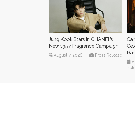
Jung Kook Stars in CHANEL’s
Car
New 1957 Fragrance Campaign
Cel
Ba
August 7, 2026
|
Press Release
A
Rel