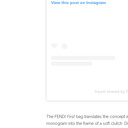
View this post on Instagram
A post shared by 
The FENDI
First
bag translates the concept i
monogram into the frame of a soft clutch. Dist