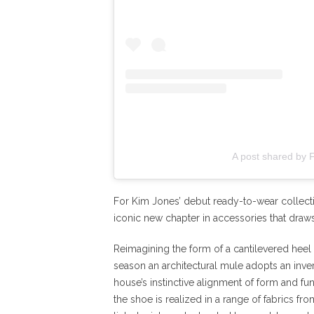
A post shared by 
For Kim Jones’ debut ready-to-wear collect
iconic new chapter in accessories that draws 
Reimagining the form of a cantilevered heel
season an architectural mule adopts an inve
house’s instinctive alignment of form and fu
the shoe is realized in a range of fabrics fro