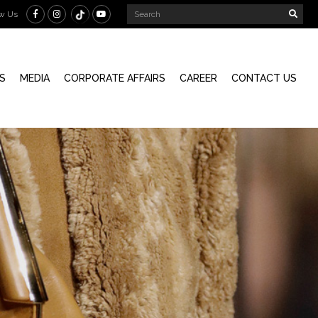
ow Us
S
MEDIA
CORPORATE AFFAIRS
CAREER
CONTACT US