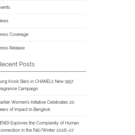
vents
News
ress Coverage
ress Release
Recent Posts
ung Kook Stars in CHANEL’s New 1957
ragrance Campaign
artier Women’s Initiative Celebrates 20
ears of Impact in Bangkok
ENDI Explores the Complexity of Human
onnection in the Fall/Winter 2026–27