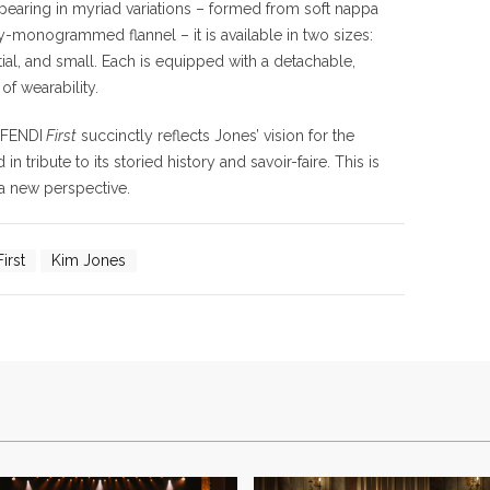
pearing in myriad variations – formed from soft nappa
hy-monogrammed flannel – it is available in two sizes:
al,
and
small. Each is
equipped with a detachable,
of wearability.
 FENDI
First
succinctly reflects Jones’ vision for the
 tribute to its storied history and savoir-faire. This is
 a new perspective.
irst
Kim Jones