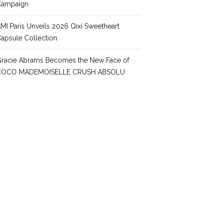
Campaign
MI Paris Unveils 2026 Qixi Sweetheart
apsule Collection
racie Abrams Becomes the New Face of
COCO MADEMOISELLE CRUSH ABSOLU