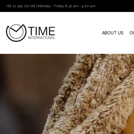
+62 21 292 727 08 | Monday - Friday 8.30 am - 4.00 pm
ABOUT US
O