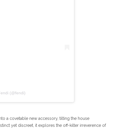
Fendi (@fendi)
nto a covetable new accessory, tilting the house
inct yet discreet, it explores the off-kilter irreverence of