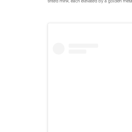
tinted mink, each elevated by a golden metal