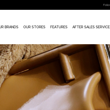
Foll
UR BRANDS
OUR STORES
FEATURES
AFTER SALES SERVICE