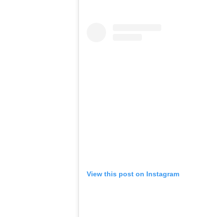
View this post on Instagram