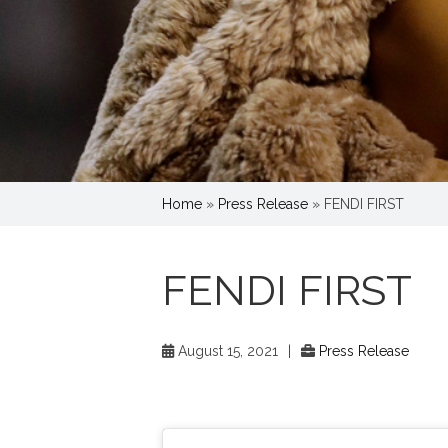
Home
»
Press Release
»
FENDI FIRST
FENDI FIRST
August 15, 2021
|
Press Release