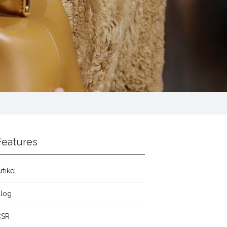
Features
rtikel
Blog
CSR