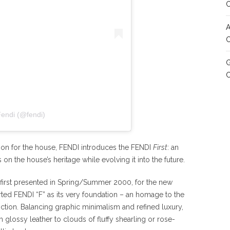
A
C
G
Fendi (@fendi)
ion for the house, FENDI introduces the FENDI
First
: an
on the house’s heritage while evolving it into the future.
 first presented in Spring/Summer 2000, for the new
rted FENDI “F” as its very foundation – an homage to the
nction. Balancing graphic minimalism and refined luxury,
m glossy leather to clouds of fluffy shearling or rose-