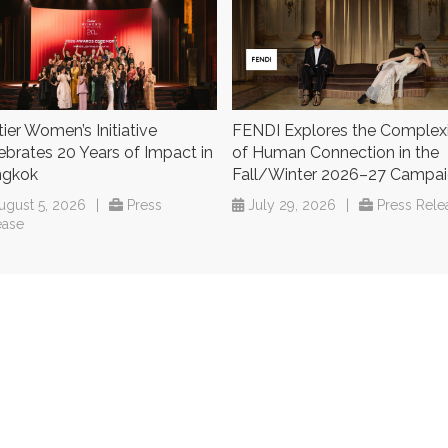
tier Women’s Initiative
FENDI Explores the Complex
ebrates 20 Years of Impact in
of Human Connection in the
ngkok
Fall/Winter 2026–27 Campa
ugust 5, 2026
|
Press
July 29, 2026
|
Press Rele
ease