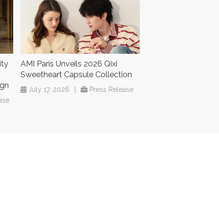
ity
AMI Paris Unveils 2026 Qixi
Sweetheart Capsule Collection
ign
July 17, 2026
|
Press Release
ase