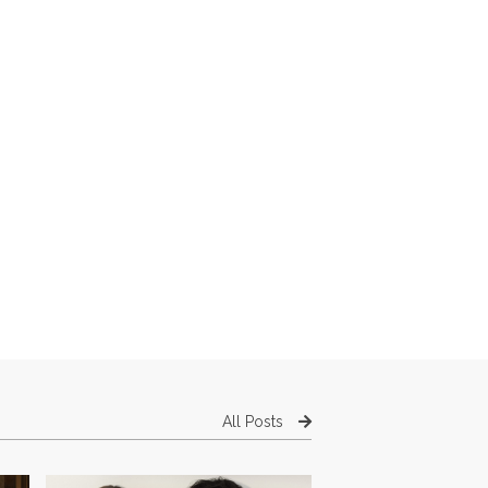
All Posts