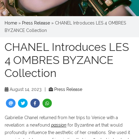
Home
»
Press Release
»
CHANEL Introduces LES 4 OMBRES
BYZANCE Collection
CHANEL Introduces LES
4 OMBRES BYZANCE
Collection
August 14, 2023
|
Press Release
Gabrielle Chanel returned from her trips to Venice with a
revelation: a newfound
passion
for Byzantine art that would
profoundly influence the aesthetic of her creations. She used it