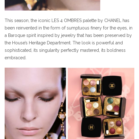
This season, the iconic LES 4 OMBRES palette by CHANEL has
been reinvented in the form of sumptuous finery for the eyes, in
a Baroque spirit inspired by jewelry that has been preserved by
the House’s Heritage Department. The look is powerful and
sophisticated, its singularity perfectly mastered, its boldness
embraced.