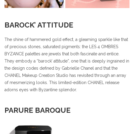
BAROCK’ ATTITUDE
The shine of hammered gold effect, a gleaming sparkle like that
of precious stones, saturated pigments: the LES 4 OMBRES
BYZANCE palettes are jewels that both fascinate and entice.
They embody a “barock’ attitude”, one that is deeply ingrained in
the design codes defined by Gabrielle Chanel and that the
CHANEL Makeup Creation Studio has revisited through an array
of mesmerizing looks. This limited-edition CHANEL release
adorns eyes with Byzantine splendor.
PARURE BAROQUE