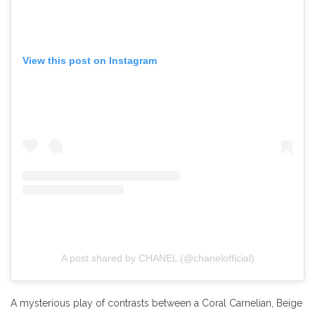
View this post on Instagram
A post shared by CHANEL (@chanelofficial)
A mysterious play of contrasts between a Coral Carnelian, Beige