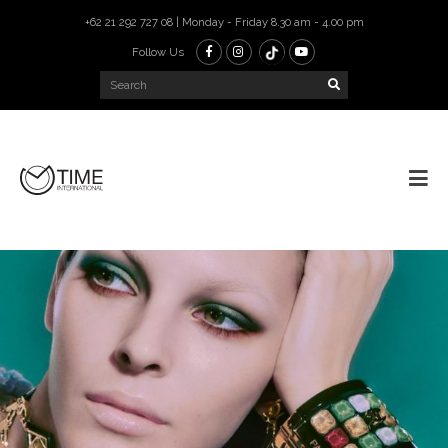
+62 21 292 727 08 | Monday - Friday 8.30 am - 4.00 pm
Follow Us