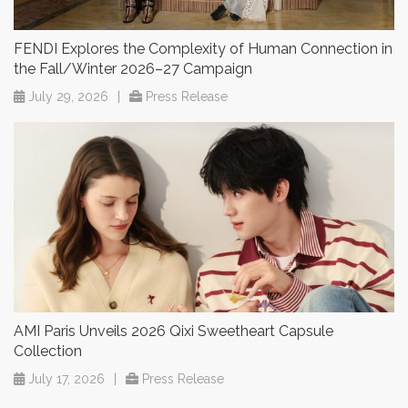
FENDI Explores the Complexity of Human Connection in
the Fall/Winter 2026–27 Campaign
July 29, 2026
|
Press Release
AMI Paris Unveils 2026 Qixi Sweetheart Capsule
Collection
July 17, 2026
|
Press Release