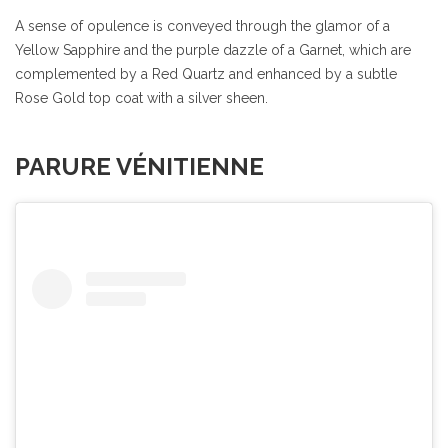
A sense of opulence is conveyed through the glamor of a
Yellow Sapphire and the purple dazzle of a Garnet, which are
complemented by a Red Quartz and enhanced by a subtle
Rose Gold top coat with a silver sheen.
PARURE VÉNITIENNE