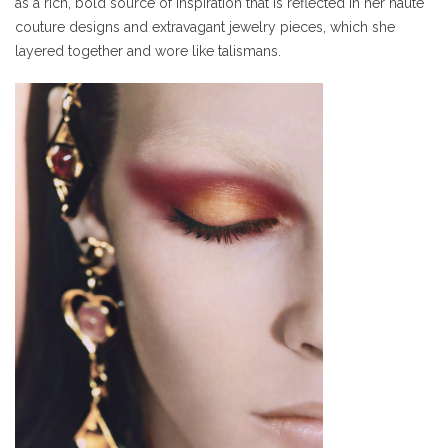
as a rich, bold source of inspiration that is reflected in her haute
couture designs and extravagant jewelry pieces, which she
layered together and wore like talismans.