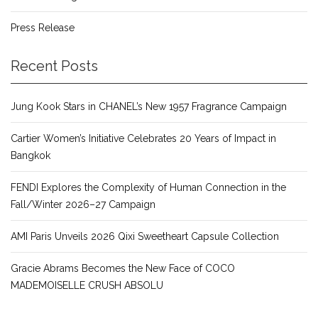
Press Release
Recent Posts
Jung Kook Stars in CHANEL’s New 1957 Fragrance Campaign
Cartier Women’s Initiative Celebrates 20 Years of Impact in
Bangkok
FENDI Explores the Complexity of Human Connection in the
Fall/Winter 2026–27 Campaign
AMI Paris Unveils 2026 Qixi Sweetheart Capsule Collection
Gracie Abrams Becomes the New Face of COCO
MADEMOISELLE CRUSH ABSOLU