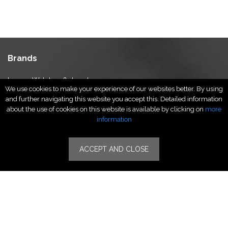
Brands
Luxury Watches & Jewelry
We use cookies to make your experience of our websites better. By using
Luxury Fashion
and further navigating this website you accept this. Detailed information
Fragrance & Beauty
about the use of cookies on this website is available by clicking on
more
Lifestyle Fashion
information
Specialities
ACCEPT AND CLOSE
Stores
Luxury Watches & Jewelry
Luxury Fashion
Fragrance & Beauty
Lifestyle Fashion