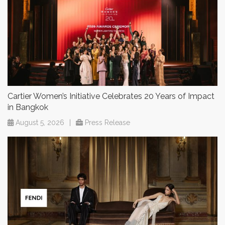
Cartier Women’s Initiative Celebrates 20 Years of Impact
in Bangkok
August 5, 2026
|
Press Release