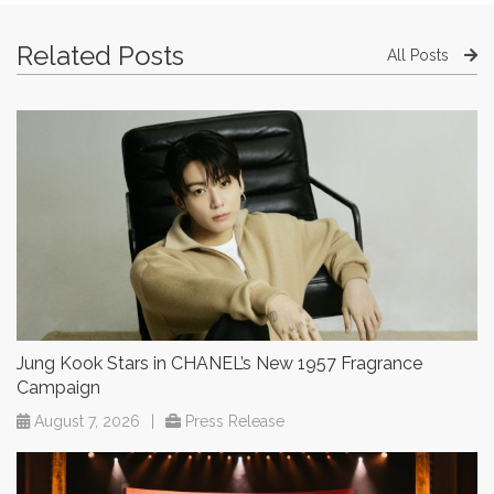
Related Posts
All Posts
Jung Kook Stars in CHANEL’s New 1957 Fragrance
Campaign
August 7, 2026
|
Press Release