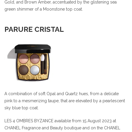
Gold, and Brown Amber, accentuated by the glistening sea
green shimmer of a Moonstone top coat.
PARURE CRISTAL
A combination of soft Opal and Quartz hues, from a delicate
pink to a mesmerizing taupe, that are elevated by a pearlescent
sky blue top coat.
LES 4 OMBRES BYZANCE available from 15 August 2023 at
CHANEL Fragrance and Beauty boutique and on the CHANEL