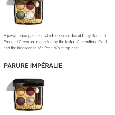
A jewel-toned palette in which deep shades of Ruby Red and
Emerald Green are magnified by the luster of an Antique Gold
and the iridescence of a Pearl White top coat.
PARURE IMPÉRALIE