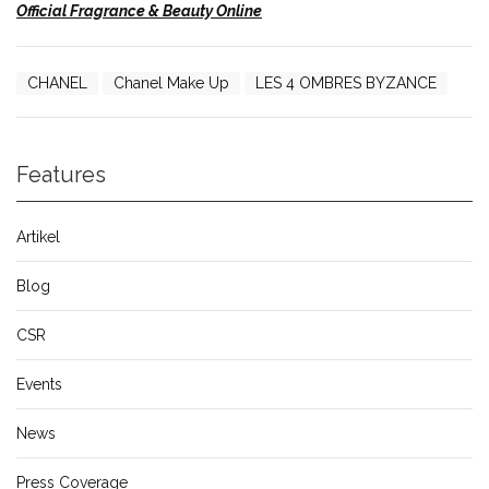
Official Fragrance & Beauty Online
CHANEL
Chanel Make Up
LES 4 OMBRES BYZANCE
Features
Artikel
Blog
CSR
Events
News
Press Coverage