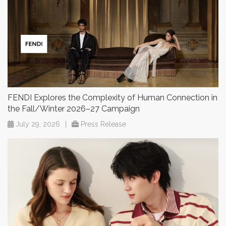
FENDI Explores the Complexity of Human Connection in
the Fall/Winter 2026–27 Campaign
July 29, 2026
|
Press Release