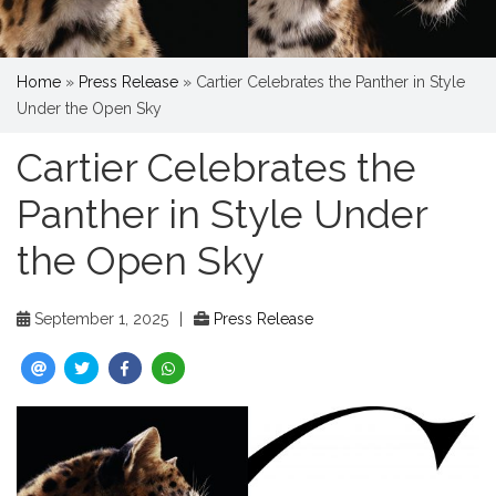
Home
»
Press Release
»
Cartier Celebrates the Panther in Style
Under the Open Sky
Cartier Celebrates the
Panther in Style Under
the Open Sky
September 1, 2025
|
Press Release