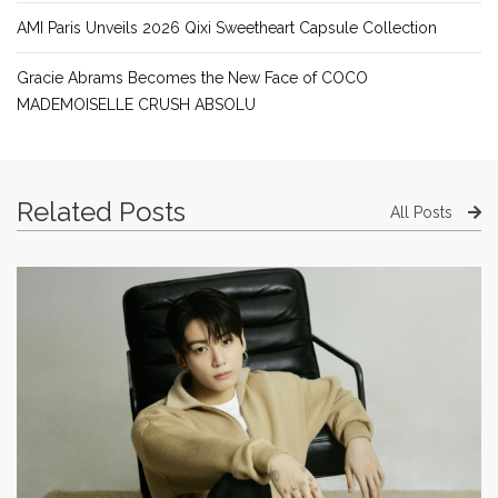
AMI Paris Unveils 2026 Qixi Sweetheart Capsule Collection
Gracie Abrams Becomes the New Face of COCO
MADEMOISELLE CRUSH ABSOLU
Related Posts
All Posts