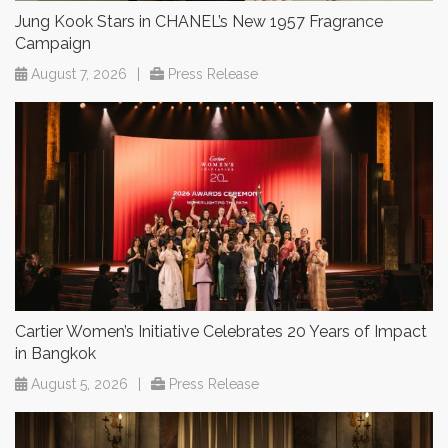
Jung Kook Stars in CHANEL’s New 1957 Fragrance
Campaign
August 7, 2026
|
Press Release
Cartier Women’s Initiative Celebrates 20 Years of Impact
in Bangkok
August 5, 2026
|
Press Release