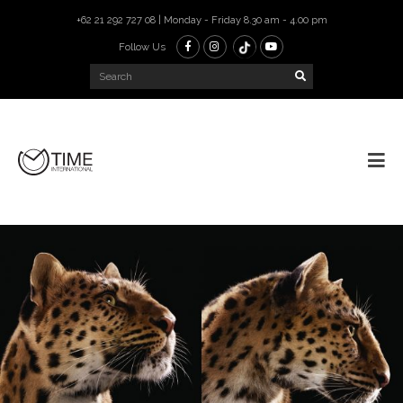
+62 21 292 727 08 | Monday - Friday 8.30 am - 4.00 pm
Follow Us