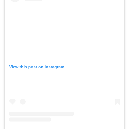
View this post on Instagram