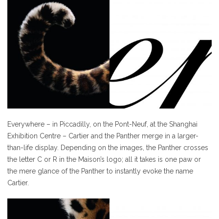
Everywhere – in Piccadilly, on the Pont-Neuf, at the Shanghai
Exhibition Centre – Cartier and the Panther merge in a larger-
than-life display. Depending on the images, the Panther crosses
the letter C or R in the Maison’s logo; all it takes is one paw or
the mere glance of the Panther to instantly evoke the name
Cartier.