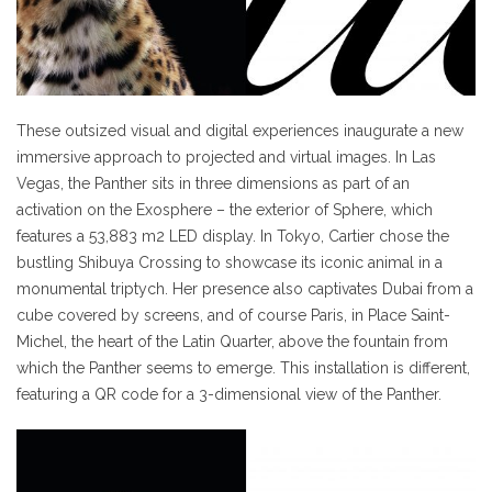
These outsized visual and digital experiences inaugurate a new
immersive approach to projected and virtual images. In Las
Vegas, the Panther sits in three dimensions as part of an
activation on the Exosphere – the exterior of Sphere, which
features a 53,883 m2 LED display. In Tokyo, Cartier chose the
bustling Shibuya Crossing to showcase its iconic animal in a
monumental triptych. Her presence also captivates Dubai from a
cube covered by screens, and of course Paris, in Place Saint-
Michel, the heart of the Latin Quarter, above the fountain from
which the Panther seems to emerge. This installation is different,
featuring a QR code for a 3-dimensional view of the Panther.