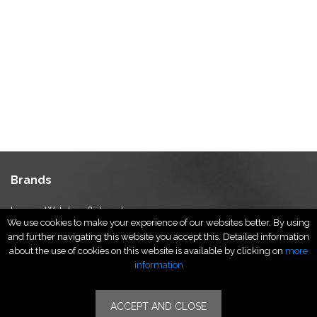
Brands
Luxury Watches & Jewelry
We use cookies to make your experience of our websites better. By using
Luxury Fashion
and further navigating this website you accept this. Detailed information
Fragrance & Beauty
about the use of cookies on this website is available by clicking on
more
Lifestyle Fashion
information
Specialities
ACCEPT AND CLOSE