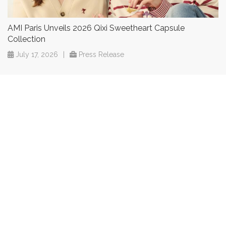
AMI Paris Unveils 2026 Qixi Sweetheart Capsule
Collection
July 17, 2026
|
Press Release