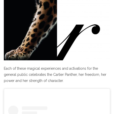
Each of these magical experiences and activations for the
general public celebrates the Cartier Panther, her freedom, her
power and her strength of character.