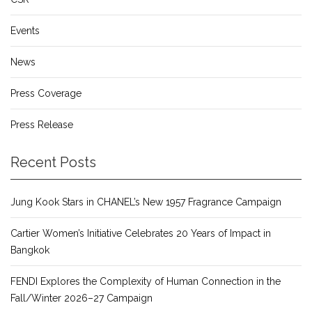
Events
News
Press Coverage
Press Release
Recent Posts
Jung Kook Stars in CHANEL’s New 1957 Fragrance Campaign
Cartier Women’s Initiative Celebrates 20 Years of Impact in
Bangkok
FENDI Explores the Complexity of Human Connection in the
Fall/Winter 2026–27 Campaign