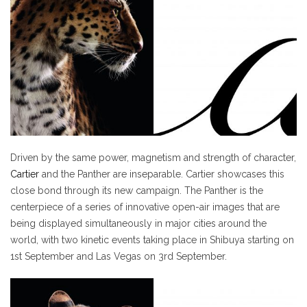
Driven by the same power, magnetism and strength of character,
Cartier
and the Panther are inseparable. Cartier showcases this
close bond through its new campaign. The Panther is the
centerpiece of a series of innovative open-air images that are
being displayed simultaneously in major cities around the
world, with two kinetic events taking place in Shibuya starting on
1st September and Las Vegas on 3rd September.