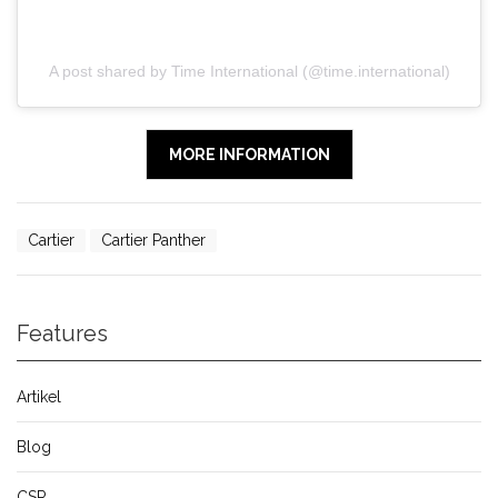
A post shared by Time International (@time.international)
MORE INFORMATION
Cartier
Cartier Panther
Features
Artikel
Blog
CSR