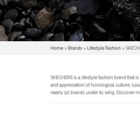
Home
»
Brands
»
Lifestyle Fashion
»
SKECH
SKECHERS is a lifestyle fashion brand that i
and appreciation of horological culture, lu
nearly 50 brands under its wing. Discover