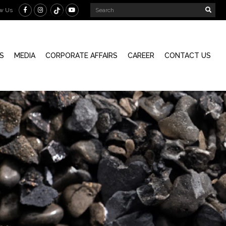
ow Us
S
MEDIA
CORPORATE AFFAIRS
CAREER
CONTACT US