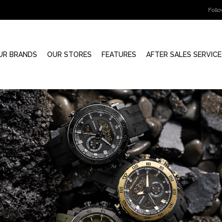
Foll
UR BRANDS
OUR STORES
FEATURES
AFTER SALES SERVICE