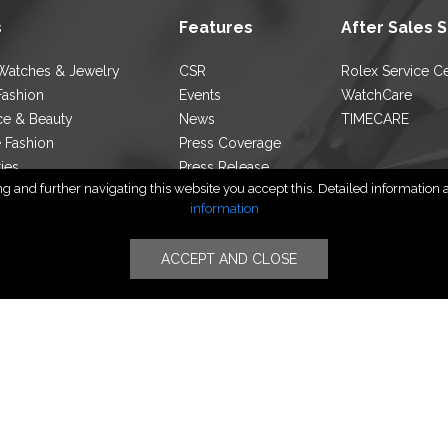
s
Features
After Sales 
Watches & Jewelry
CSR
Rolex Service C
Fashion
Events
WatchCare
ce & Beauty
News
TIMECARE
e Fashion
Press Coverage
ties
Press Release
 and further navigating this website you accept this. Detailed information ab
ocator
Blog
information
ACCEPT AND CLOSE
Follow Us
yright © PT TIMERINDO PERKASA INTERNASIONAL | All Rights Rese