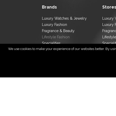
Brands
Store
Luxury Watches & Jewelry
Luxury 
Luxury Fashion
Luxury 
Fragrance & Beauty
Fragran
Lifestyle Fashion
Lifestyl
Specialities
Speciali
We use cookies to make your experience of our websites better. By using
Store L
Cop