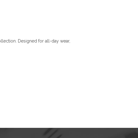
llection. Designed for all-day wear,