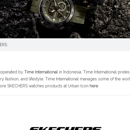
ERS
s operated by
Time International
in Indonesia. Time International pride
xury fashion, and lifestyle. Time International manages some of the w
 more SKECHERS watches products at Urban Icon
here
.