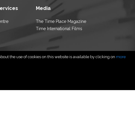
Services
Media
entre
The Time Place Magazine
Time International Films
out the use of cookies on this website is available by clicking on
more
rved