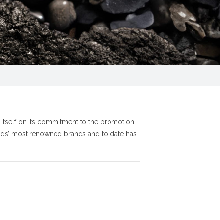
s itself on its commitment to the promotion
orlds’ most renowned brands and to date has