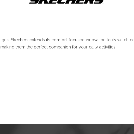
gns, Skechers extends its comfort-focused innovation to its watch co
making them the perfect companion for your daily activities.