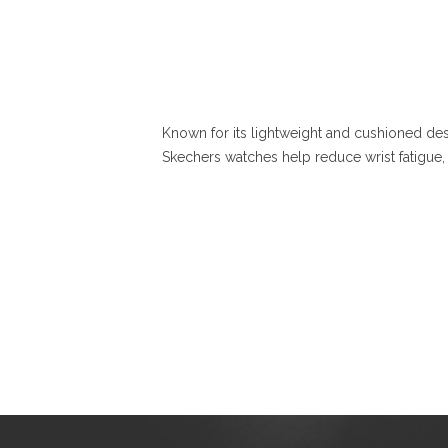
Known for its lightweight and cushioned desi
Skechers watches help reduce wrist fatigue, 