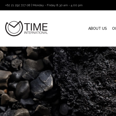
+62 21 292 727 08 | Monday - Friday 8.30 am - 4.00 pm
ABOUT US
O