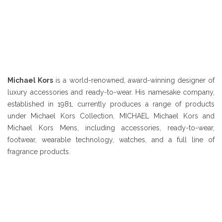
Michael Kors
is a world-renowned, award-winning designer of
luxury accessories and ready-to-wear. His namesake company,
established in 1981, currently produces a range of products
under Michael Kors Collection, MICHAEL Michael Kors and
Michael Kors Mens, including accessories, ready-to-wear,
footwear, wearable technology, watches, and a full line of
fragrance products.