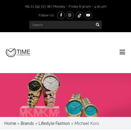
+62 21 292 727 08 | Monday - Friday 8.30 am - 4.00 pm
Follow Us
Home
»
Brands
»
Lifestyle Fashion
»
Michael Kors