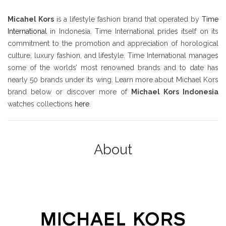
Micahel Kors
is a lifestyle fashion brand that operated by
Time
International
in Indonesia. Time International prides itself on its
commitment to the promotion and appreciation of horological
culture, luxury fashion, and lifestyle. Time International manages
some of the worlds’ most renowned brands and to date has
nearly 50 brands under its wing. Learn more about Michael Kors
brand below or discover more of
Michael Kors Indonesia
watches collections
here
.
About