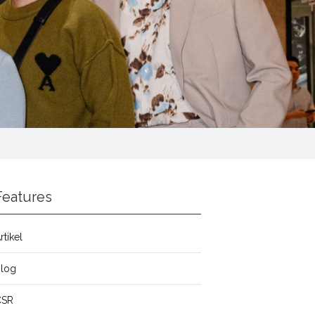
Features
rtikel
Blog
CSR