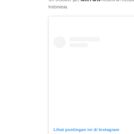
Indonesia.
Lihat postingan ini di Instagram