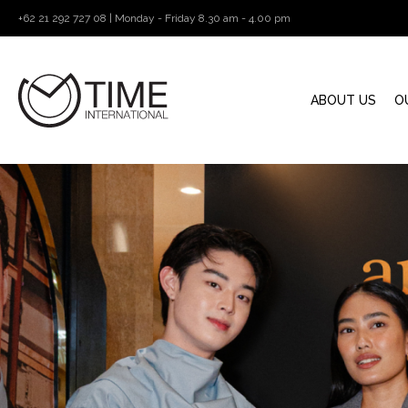
+62 21 292 727 08 | Monday - Friday 8.30 am - 4.00 pm
ABOUT US
O