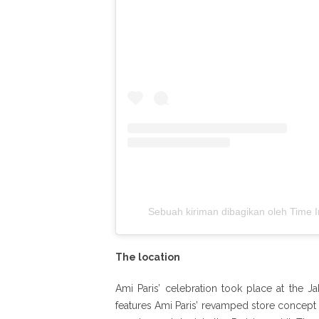
Sebuah kiriman dibagikan oleh Time In
The location
Ami Paris’ celebration took place at the Ja
features Ami Paris’ revamped store concept 