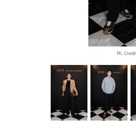
Ph. Credit