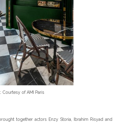
t: Courtesy of AMI Paris
rought together actors Enzy Storia, Ibrahim Risyad and