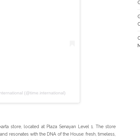
C
G
ternational (@time.international)
karta store, located at Plaza Senayan Level 1. The store
and resonates with the DNA of the House: fresh, timeless,