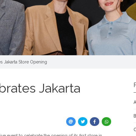
es Jakarta Store Opening
brates Jakarta
A
e event to celebrate the opening of its first store in