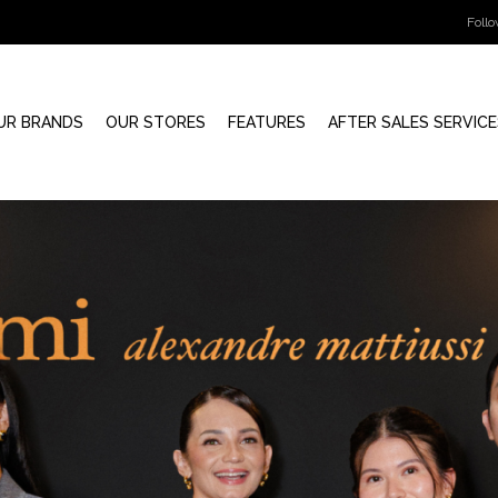
Foll
UR BRANDS
OUR STORES
FEATURES
AFTER SALES SERVICE