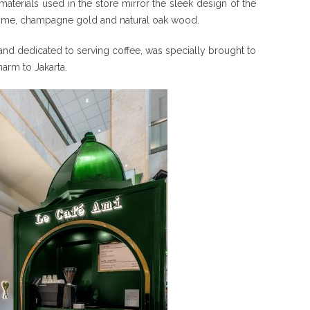
 materials used in the store mirror the sleek design of the
ge lime, champagne gold and natural oak wood.
s and dedicated to serving coffee, was specially brought to
harm to Jakarta.