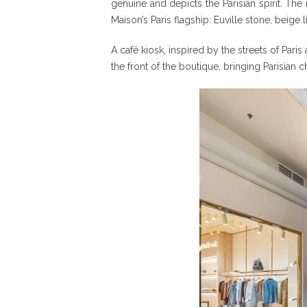
genuine and depicts the Parisian spirit. The
Maison’s Paris flagship: Euville stone, bei
A café kiosk, inspired by the streets of Pari
the front of the boutique, bringing Parisian c