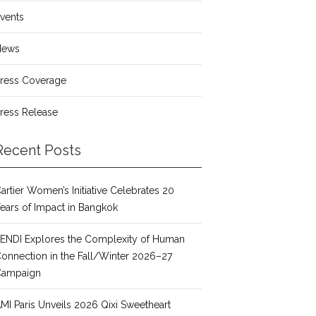
vents
News
ress Coverage
ress Release
Recent Posts
artier Women’s Initiative Celebrates 20
ears of Impact in Bangkok
ENDI Explores the Complexity of Human
onnection in the Fall/Winter 2026–27
Campaign
MI Paris Unveils 2026 Qixi Sweetheart