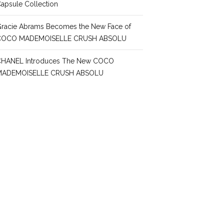
apsule Collection
racie Abrams Becomes the New Face of
COCO MADEMOISELLE CRUSH ABSOLU
CHANEL Introduces The New COCO
MADEMOISELLE CRUSH ABSOLU