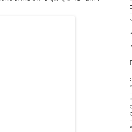
E
P
P
C
Y
F
C
A