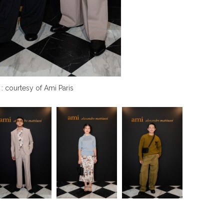
 : courtesy of Ami Paris