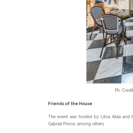
Ph. Credi
Friends of the House
The event was hosted by Libra Akila and b
Gabriel Prince, among others.