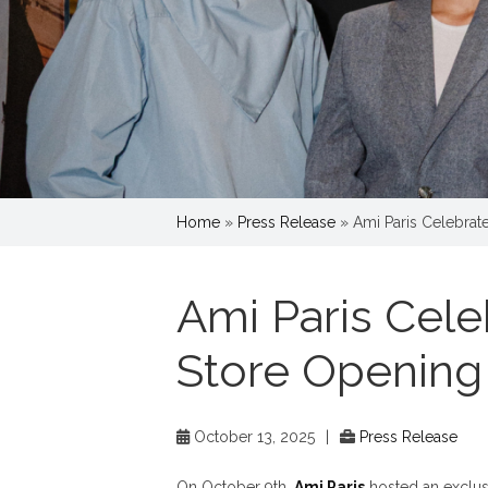
Home
»
Press Release
»
Ami Paris Celebrat
Ami Paris Cele
Store Opening
October 13, 2025
|
Press Release
On October 9th,
Ami Paris
hosted an exclusiv