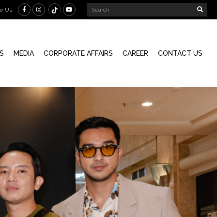
ow Us
S
MEDIA
CORPORATE AFFAIRS
CAREER
CONTACT US