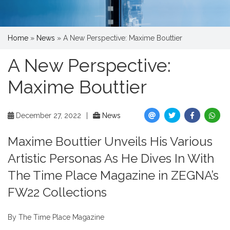
Home
»
News
»
A New Perspective: Maxime Bouttier
A New Perspective:
Maxime Bouttier
December 27, 2022
|
News
Maxime Bouttier Unveils His Various
Artistic Personas As He Dives In With
The Time Place Magazine in ZEGNA’s
FW22 Collections
By The Time Place Magazine