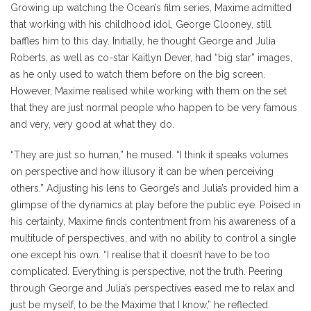
Growing up watching the Ocean’s film series, Maxime admitted
that working with his childhood idol, George Clooney, still
baffles him to this day. Initially, he thought George and Julia
Roberts, as well as co-star Kaitlyn Dever, had “big star” images,
as he only used to watch them before on the big screen.
However, Maxime realised while working with them on the set
that they are just normal people who happen to be very famous
and very, very good at what they do.
“They are just so human,” he mused. “I think it speaks volumes
on perspective and how illusory it can be when perceiving
others.” Adjusting his lens to George’s and Julia’s provided him a
glimpse of the dynamics at play before the public eye. Poised in
his certainty, Maxime finds contentment from his awareness of a
multitude of perspectives, and with no ability to control a single
one except his own. “I realise that it doesn’t have to be too
complicated. Everything is perspective, not the truth. Peering
through George and Julia’s perspectives eased me to relax and
just be myself, to be the Maxime that I know,” he reflected.