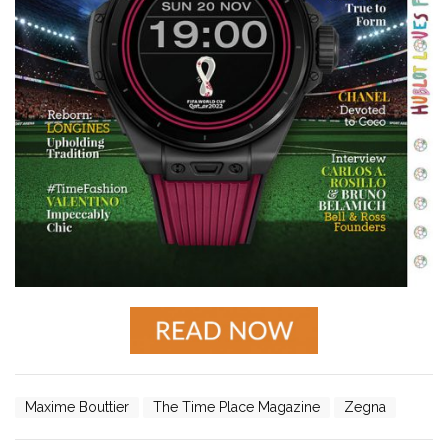
Maxime Bouttier
The Time Place Magazine
Zegna