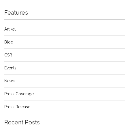
Features
Artikel
Blog
CSR
Events
News
Press Coverage
Press Release
Recent Posts