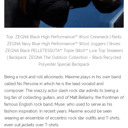
Top: ZEGNA Black High Performance™ Wool Crewneck | Pants:
ZEGNA Navy Blue High Performance™ Wool Joggers | Shoes:
ZEGNA Black PELLETESSUTA™ Triple Stitch™ Low Top Sneakers
| Backpack: ZEGNA The Outdoor Collection – Black Recycled
Polyester Special Backpack
Being a rock and roll aficionado, Maxime plays in his own band
called No Persona in which he is the lead vocalist and
composer. The snazzy actor slash rock star admits to being a
big fan of collecting guitars, and of Matt Bellamy, the frontman of
famous English rock band, Muse, who used to serve as his
fashion inspiration. In recent years, Maxime would be seen
wearing an ensemble of eccentric rock star outfits and T-shirts,
even suit jackets over T-shirts.