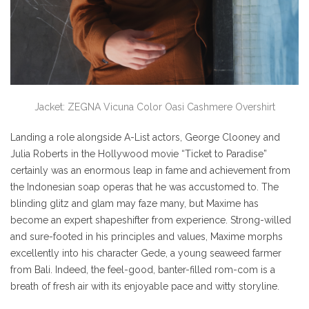
Jacket: ZEGNA Vicuna Color Oasi Cashmere Overshirt
Landing a role alongside A-List actors, George Clooney and
Julia Roberts in the Hollywood movie “Ticket to Paradise”
certainly was an enormous leap in fame and achievement from
the Indonesian soap operas that he was accustomed to. The
blinding glitz and glam may faze many, but Maxime has
become an expert shapeshifter from experience. Strong-willed
and sure-footed in his principles and values, Maxime morphs
excellently into his character Gede, a young seaweed farmer
from Bali. Indeed, the feel-good, banter-filled rom-com is a
breath of fresh air with its enjoyable pace and witty storyline.