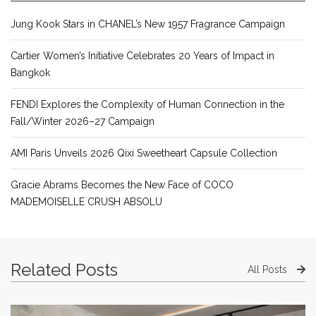
Jung Kook Stars in CHANEL’s New 1957 Fragrance Campaign
Cartier Women’s Initiative Celebrates 20 Years of Impact in
Bangkok
FENDI Explores the Complexity of Human Connection in the
Fall/Winter 2026–27 Campaign
AMI Paris Unveils 2026 Qixi Sweetheart Capsule Collection
Gracie Abrams Becomes the New Face of COCO
MADEMOISELLE CRUSH ABSOLU
Related Posts
All Posts