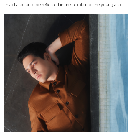
my character to be reflected in me,” explained the young actor.