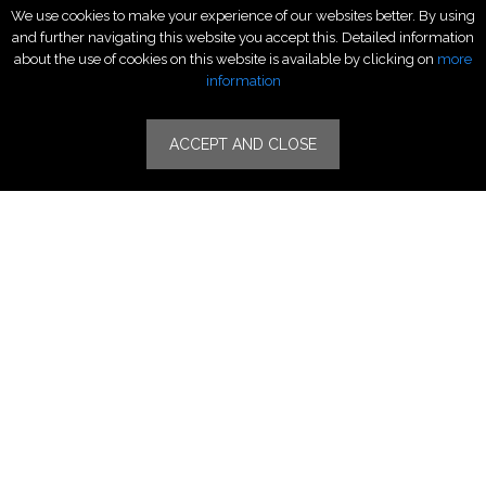
We use cookies to make your experience of our websites better. By using
Luxury Fashion
and further navigating this website you accept this. Detailed information
Fragrance & Beauty
about the use of cookies on this website is available by clicking on
more
Lifestyle Fashion
information
Specialities
ACCEPT AND CLOSE
Stores
Luxury Watches & Jewelry
Luxury Fashion
Fragrance & Beauty
Lifestyle Fashion
Specialities
Store Locator
Features
CSR