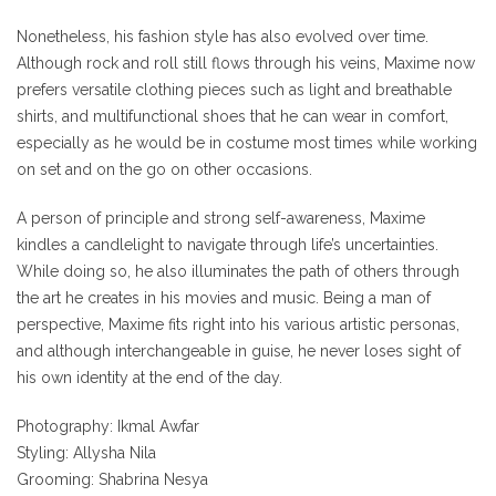
Nonetheless, his fashion style has also evolved over time.
Although rock and roll still flows through his veins, Maxime now
prefers versatile clothing pieces such as light and breathable
shirts, and multifunctional shoes that he can wear in comfort,
especially as he would be in costume most times while working
on set and on the go on other occasions.
A person of principle and strong self-awareness, Maxime
kindles a candlelight to navigate through life’s uncertainties.
While doing so, he also illuminates the path of others through
the art he creates in his movies and music. Being a man of
perspective, Maxime fits right into his various artistic personas,
and although interchangeable in guise, he never loses sight of
his own identity at the end of the day.
Photography: Ikmal Awfar
Styling: Allysha Nila
Grooming: Shabrina Nesya