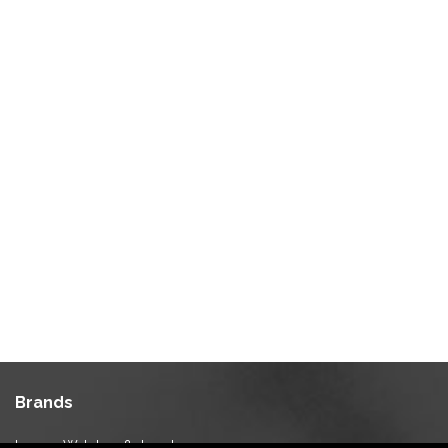
Brands
Luxury Watches & Jewelry