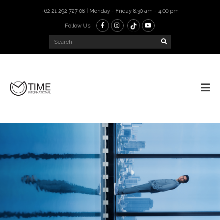
+62 21 292 727 08 | Monday - Friday 8.30 am - 4.00 pm
Follow Us