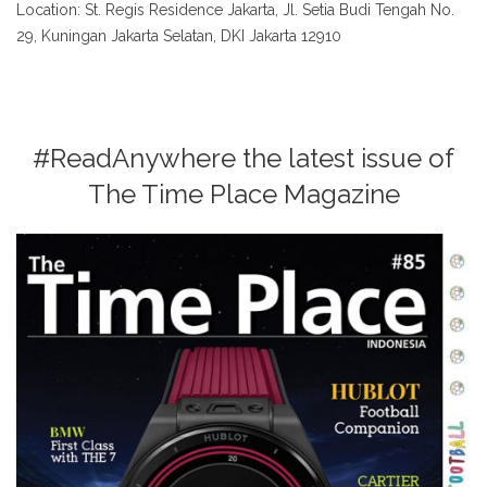
Location: St. Regis Residence Jakarta, Jl. Setia Budi Tengah No.
29, Kuningan Jakarta Selatan, DKI Jakarta 12910
#ReadAnywhere the latest issue of
The Time Place Magazine