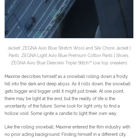
Jacket: ZEGNA Avio Blue Stretch Wool and Silk Chore Jacket |
Pants: ZEGNA Light Avio Blue Premium Cotton Pants | Shoes:
ZEGNA Avio Blue Deerskin Triple Stitch™ low top sneakers
Maxime describes himself as a snowball rolling down a frosty
hill into the dark and deep abyss. As it rolls down, the snowball
gets bigger and bigger until it might just break. At one point,
there may be light at the end, but the reality of life is the
uncertainty of the future. Some look for light only to find a
hollow void. Some ignite a candle to light their own way.
Like the rolling snowball, Maxime entered the film industry with
no prior acting background. Finding himself in a different city