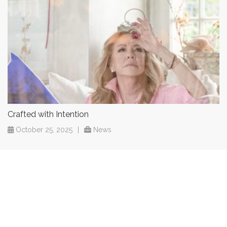
Crafted with Intention
October 25, 2025
|
News