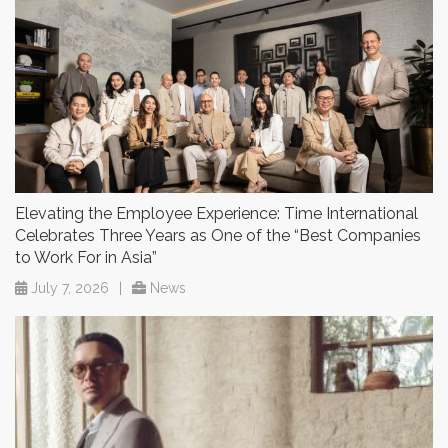
Elevating the Employee Experience: Time International
Celebrates Three Years as One of the “Best Companies
to Work For in Asia”
July 7, 2026
|
News