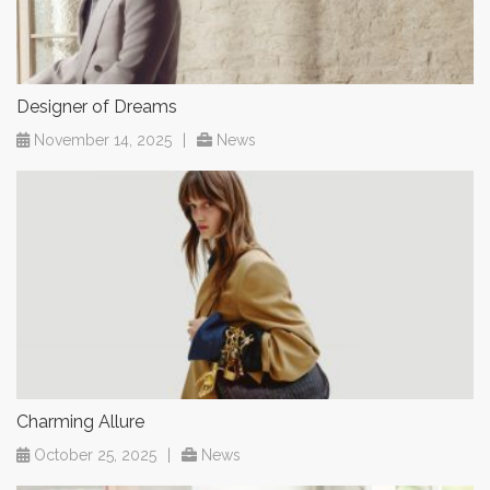
Designer of Dreams
November 14, 2025
|
News
Charming Allure
October 25, 2025
|
News