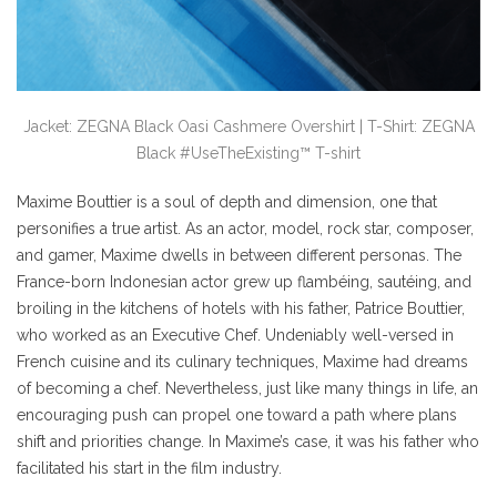
Jacket: ZEGNA Black Oasi Cashmere Overshirt | T-Shirt: ZEGNA
Black #UseTheExisting™ T-shirt
Maxime Bouttier is a soul of depth and dimension, one that
personifies a true artist. As an actor, model, rock star, composer,
and gamer, Maxime dwells in between different personas. The
France-born Indonesian actor grew up flambéing, sautéing, and
broiling in the kitchens of hotels with his father, Patrice Bouttier,
who worked as an Executive Chef. Undeniably well-versed in
French cuisine and its culinary techniques, Maxime had dreams
of becoming a chef. Nevertheless, just like many things in life, an
encouraging push can propel one toward a path where plans
shift and priorities change. In Maxime’s case, it was his father who
facilitated his start in the film industry.