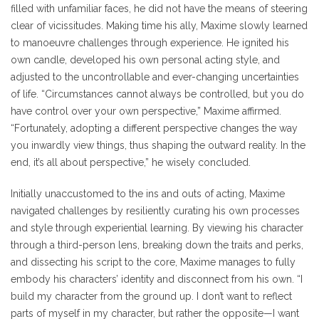
filled with unfamiliar faces, he did not have the means of steering
clear of vicissitudes. Making time his ally, Maxime slowly learned
to manoeuvre challenges through experience. He ignited his
own candle, developed his own personal acting style, and
adjusted to the uncontrollable and ever-changing uncertainties
of life. “Circumstances cannot always be controlled, but you do
have control over your own perspective,” Maxime affirmed.
“Fortunately, adopting a different perspective changes the way
you inwardly view things, thus shaping the outward reality. In the
end, it’s all about perspective,” he wisely concluded.
Initially unaccustomed to the ins and outs of acting, Maxime
navigated challenges by resiliently curating his own processes
and style through experiential learning. By viewing his character
through a third-person lens, breaking down the traits and perks,
and dissecting his script to the core, Maxime manages to fully
embody his characters’ identity and disconnect from his own. “I
build my character from the ground up. I don’t want to reflect
parts of myself in my character, but rather the opposite—I want