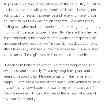
To pursue his acting career, Maxime left the tranquillity of Bali for
the fast-paced, sprawling metropolis of Jakarta. Jumping into
acting with no relevant experience and receiving mere “crash
courses” for his roles was not an easy feat. He confessed to
feeling overwhelmed and disoriented from living through blurry
months of indefinite routines. Thankfully, Maxime knew he had
important tools at his disposal: time, a sense of responsibility,
and control over perspective. “In your darkest days, your only
ally is time. Only time heals,” Maxime expressed. “Time pushes
you to adapt. Time gifts you with experience,” he continued.
Unseen from behind the screen is Maxime’s heightened self-
awareness and sensibility. Driven by long-term plans and a
sense of responsibility, Maxime longs to make his parents
happy. “There was a period of time when I only wanted to make
myself happy. Now, I want a house for my parents to live in,”
Maxime revealed. “If I can take care of them, I can take care of
my own future family.”